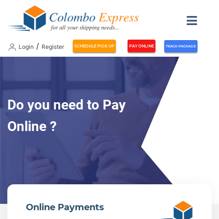
/
Login
Register
SCHEDULE PICK UP
PAY ONLINE
TRACK PACKAGE
Do you need to Pay
Online ?
Online Payments