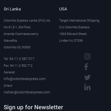
Sri Lanka
USA
Colombo Express Lanka (Pvt) Ltd,
Target International Shipping,
No 61,3/1, 3rd Floor,
C/o Colombo Express,
Ananda Coomaraswamy
1065 Edward Street,
Mawatha,
Linden NJ 07036
Colombo 03, 00300
94 11-2 587 017
Tel:
Fax: 94 11-2 592 712
General:
info@colomboexpress.com
Direct:
nishan@colomboexpress.com
Sign up for Newsletter