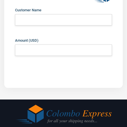
Customer Name
Amount
(USD)