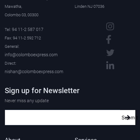
Mawatha,
Linden NJ 07036
Colombo 03, 00300
94 11-2 587 017
Tel:
Fax: 94 11-2 592 712
General:
info@colomboexpress.com
Direct:
nishan@colomboexpress.com
Sign up for Newsletter
Never miss any update
Submit