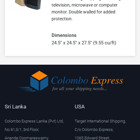
television, microwave or computer
monitor. Double walled for added
protection.
Dimensions
24.5" x 24.5" x 27.5" (9.55 cu/ft)
Sri Lanka
USA
Colombo Express Lanka (Pvt) Ltd,
Target International Shipping,
No 61,3/1, 3rd Floor,
C/o Colombo Express,
Ananda Coomaraswamy
1065 Edward Street,