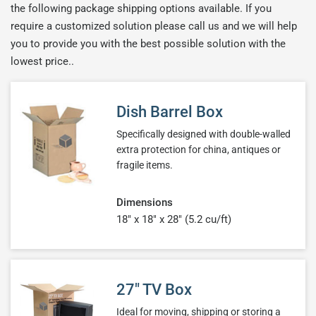
the following package shipping options available. If you
require a customized solution please call us and we will help
you to provide you with the best possible solution with the
lowest price..
Dish Barrel Box
Specifically designed with double-walled
extra protection for china, antiques or
fragile items.
Dimensions
18" x 18" x 28" (5.2 cu/ft)
27" TV Box
Ideal for moving, shipping or storing a