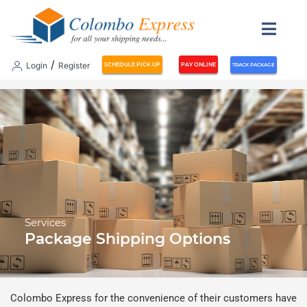
/
Login
Register
SCHEDULE PICK UP
PAY ONLINE
TRACK PACKAGE
Services
Package Shipping Options
Colombo Express for the convenience of their customers have