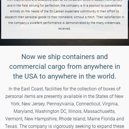
and in the field, striving for perfection, the company is in a position to concentrate
entirely on the needs of the Sri Lankan expatriate community in their effort to
dispatch their personal goods to their homeland, without a hitch. Their satisfaction in
the company's excellent performance is demonstrated by the many credentials
received.
Now we ship containers and
commercial cargo from anywhere in
the USA to anywhere in the world.
In the East Coast, facilities for the collection of boxes of
personal items are presently available in the States of New
York, New Jersey, Pennsylvania, Connecticut, Virginia,
Maryland, Washington DC, Illinois, Massachusetts,
Vermont, New Hampshire, Rhode Island, Maine Florida and
Texas. The company is vigorously seeking to expand these