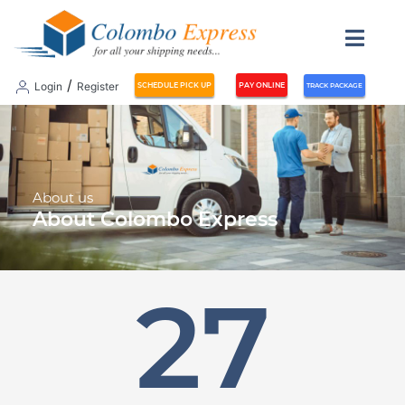
meta_title
/
Login
Register
SCHEDULE PICK UP
PAY ONLINE
TRACK PACKAGE
About us
About Colombo Express
30