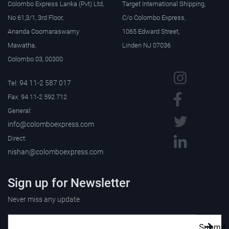
Colombo Express Lanka (Pvt) Ltd,
Target International Shipping,
No 61,3/1, 3rd Floor,
C/o Colombo Express,
Ananda Coomaraswamy
1065 Edward Street,
Mawatha,
Linden NJ 07036
Colombo 03, 00300
94 11-2 587 017
Tel:
Fax: 94 11-2 592 712
General:
info@colomboexpress.com
Direct:
nishan@colomboexpress.com
Sign up for Newsletter
Never miss any update
Submit