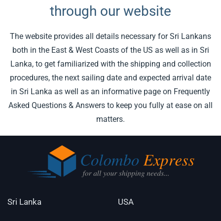
through our website
The website provides all details necessary for Sri Lankans
both in the East & West Coasts of the US as well as in Sri
Lanka, to get familiarized with the shipping and collection
procedures, the next sailing date and expected arrival date
in Sri Lanka as well as an informative page on Frequently
Asked Questions & Answers to keep you fully at ease on all
matters.
Sri Lanka
USA