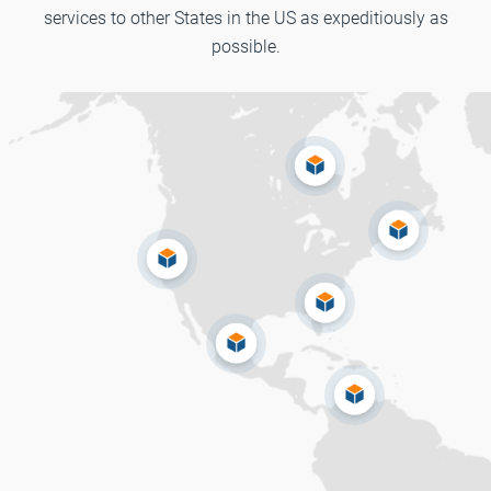
services to other States in the US as expeditiously as
possible.