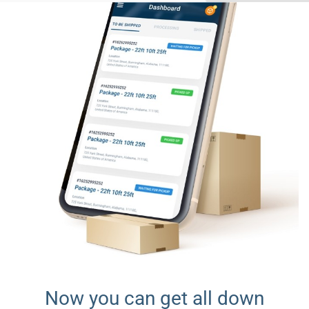
Now you can get all down