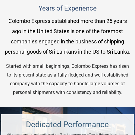
Years of Experience
Colombo Express established more than 25 years
ago in the United States is one of the foremost
companies engaged in the business of shipping
personal goods of Sri Lankans in the US to Sri Lanka.
Started with small beginnings, Colombo Express has risen
to its present state as a fully-fledged and well established
company with the capacity to handle large volumes of
personal shipments with consistency and reliability.
Dedicated Performance
With experienced and dedicated staff at its corporate office in Edison, New Jersey,