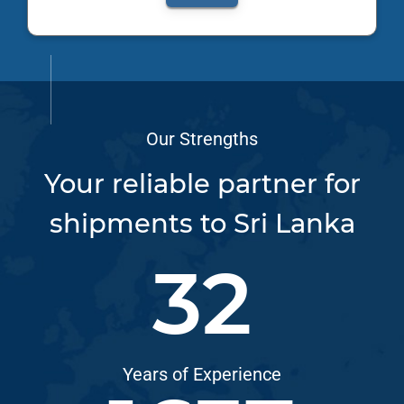
Our Strengths
Your reliable partner for
shipments to Sri Lanka
33
Years of Experience