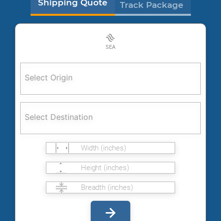
Shipping Quote
Track Package
SEA
Select Origin
Select Destination