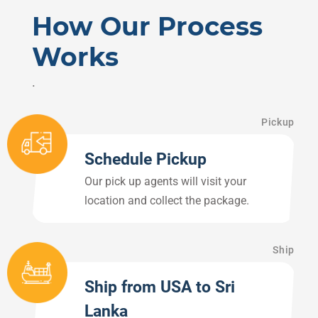
How Our Process
Works
.
Pickup
Schedule Pickup
Our pick up agents will visit your
location and collect the package.
Ship
Ship from USA to Sri
Lanka