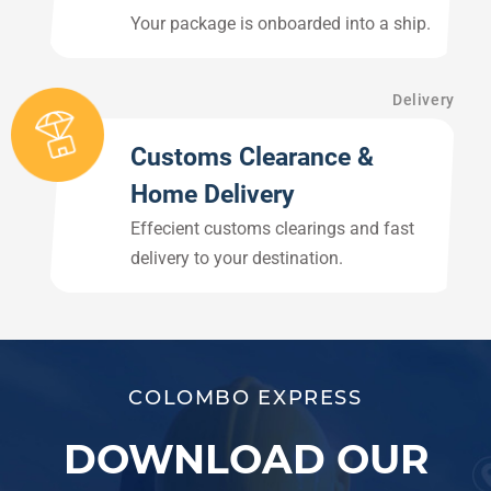
Your package is onboarded into a ship.
Delivery
Customs Clearance &
Home Delivery
Effecient customs clearings and fast
delivery to your destination.
COLOMBO EXPRESS
DOWNLOAD OUR