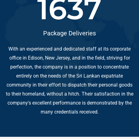
1698
Package Deliveries
With an experienced and dedicated staff at its corporate
office in Edison, New Jersey, and in the field, striving for
perfection, the company is in a position to concentrate
entirely on the needs of the Sri Lankan expatriate
community in their effort to dispatch their personal goods
to their homeland, without a hitch. Their satisfaction in the
company's excellent performance is demonstrated by the
many credentials received.