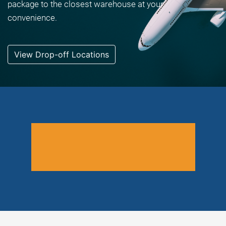
package to the closest warehouse at your
convenience.
View Drop-off Locations