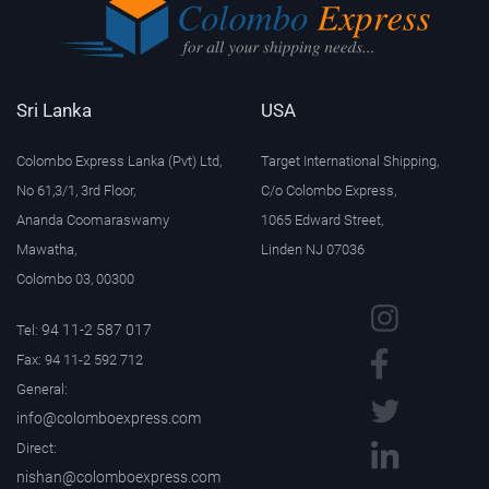
Sri Lanka
USA
Colombo Express Lanka (Pvt) Ltd,
Target International Shipping,
No 61,3/1, 3rd Floor,
C/o Colombo Express,
Ananda Coomaraswamy
1065 Edward Street,
Mawatha,
Linden NJ 07036
Colombo 03, 00300
94 11-2 587 017
Tel:
Fax: 94 11-2 592 712
General:
info@colomboexpress.com
Direct:
nishan@colomboexpress.com