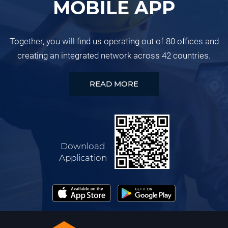
MOBILE APP
Together, you will find us operating out of 80 offices and
creating an integrated network across 42 countries.
READ MORE
Download
Application