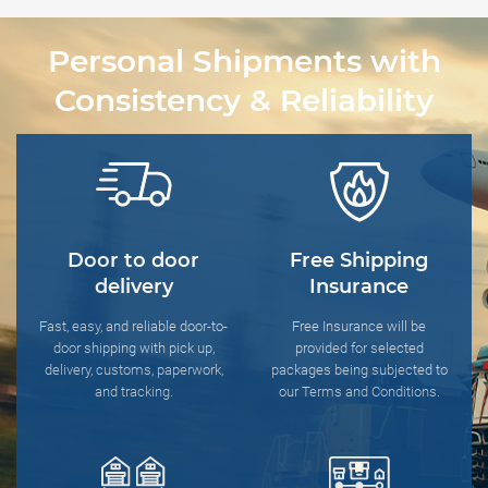
Personal Shipments with
Consistency & Reliability
Door to door
Free Shipping
delivery
Insurance
Fast, easy, and reliable door-to-
Free Insurance will be
door shipping with pick up,
provided for selected
delivery, customs, paperwork,
packages being subjected to
and tracking.
our Terms and Conditions.