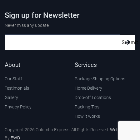
Sign up for Newsletter
Never miss any update
Submit
About
Services
Our Staff
Package Shipping Options
Testimonials
Home Delivery
Gallery
Drop-off Locations
Privacy Policy
Packing Tips
How it works
Copyright 2026 Colombo Express. All Rights Reserved.
Web Design
By
EWD