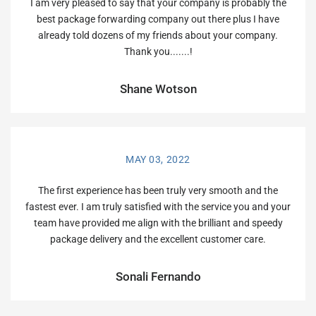
I am very pleased to say that your company is probably the
best package forwarding company out there plus I have
already told dozens of my friends about your company.
Thank you.......!
Shane Wotson
MAY 03, 2022
The first experience has been truly very smooth and the
fastest ever. I am truly satisfied with the service you and your
team have provided me align with the brilliant and speedy
package delivery and the excellent customer care.
Sonali Fernando