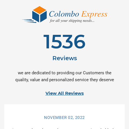
1536
Reviews
we are dedicated to providing our Customers the
quality, value and personalized service they deserve
View All Reviews
NOVEMBER 02, 2022