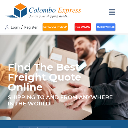
/
Login
Register
SCHEDULE PICK UP
PAY ONLINE
TRACK PACKAGE
Find The Best
Freight Quote
Online
SHIPPING TO AND FROM ANYWHERE
IN THE WORLD