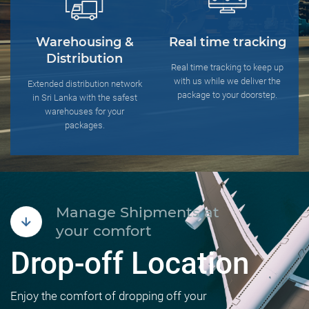
Warehousing &
Real time tracking
Distribution
Real time tracking to keep up
with us while we deliver the
Extended distribution network
package to your doorstep.
in Sri Lanka with the safest
warehouses for your
packages.
Manage Shipments at
your comfort
Drop-off Location
Enjoy the comfort of dropping off your